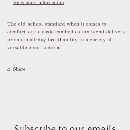
View store information
The old-school standard when it comes to
comfort, our classic combed cotton blend delivers
premium all-day breathability in a variety of
versatile constructions.
Share
Subscribe to our emails