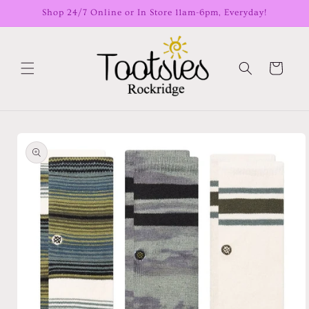
Skip to
Shop 24/7 Online or In Store 11am-6pm, Everyday!
content
Cart
Skip to
product
information