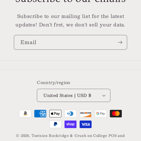
Subscribe to our mailing list for the latest
updates! Don't fret, we don't sell your data.
Email
Country/region
United States | USD $
Payment
methods
© 2026,
Tootsies Rockridge & Crush on College
POS
and