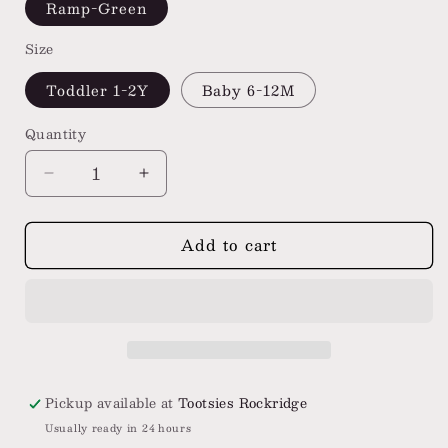
Ramp-Green
Size
Toddler 1-2Y
Baby 6-12M
Quantity
Decrease
Increase
quantity
quantity
for
for
Add to cart
Stance
Stance
Baby
Baby
&amp;
&amp;
Toddler
Toddler
Crew
Crew
Socks
Socks
3
3
Pack
Pack
Pickup available at
Tootsies Rockridge
Usually ready in 24 hours