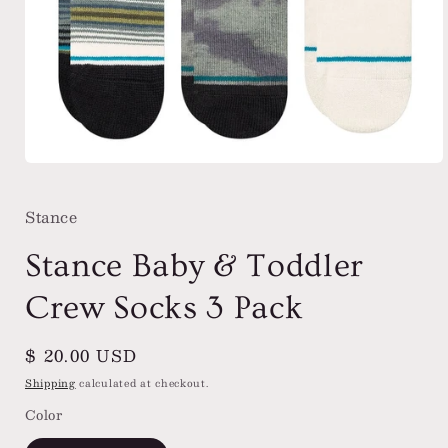
Open
media
1
Stance
in
modal
Stance Baby & Toddler
Crew Socks 3 Pack
Regular
$ 20.00 USD
price
Shipping
calculated at checkout.
Color