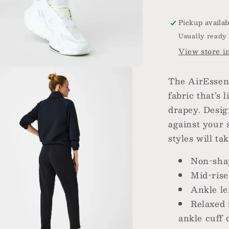
Pickup availab
Usually ready 
View store i
The AirEssent
fabric that’s 
drapey. Desig
against your 
styles will t
Non-sha
Mid-ris
Ankle l
Relaxed 
ankle cuff d