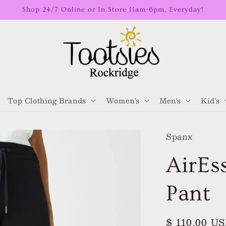
Shop 24/7 Online or In Store 11am-6pm, Everyday!
Top Clothing Brands
Women's
Men's
Kid's
Spanx
AirEs
Pant
Regular
$ 110.00 U