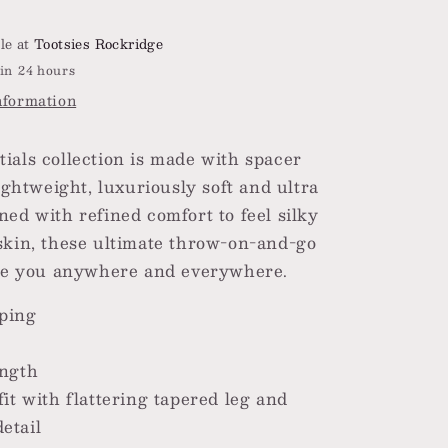
le at
Tootsies Rockridge
in 24 hours
nformation
ials collection is made with spacer
lightweight, luxuriously soft and ultra
ned with refined comfort to feel silky
skin, these ultimate throw-on-and-go
ake you anywhere and everywhere.
ping
e
ength
fit with flattering tapered leg and
etail