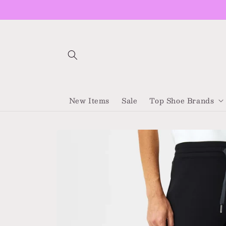
Skip to
content
New Items
Sale
Top Shoe Brands
Skip to
product
information