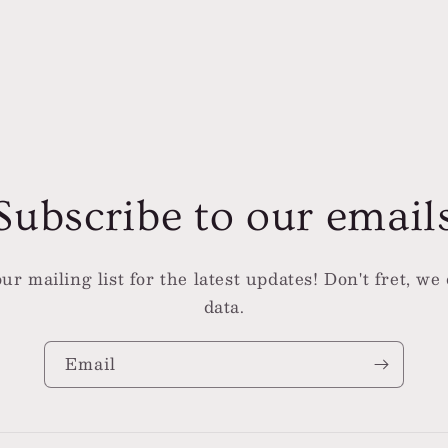
l
Subscribe to our email
ur mailing list for the latest updates! Don't fret, we 
data.
Email