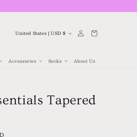
Log
C
Cart
United States | USD $
in
o
u
Accessories
Socks
About Us
n
t
r
y
sentials Tapered
/
r
e
g
SD