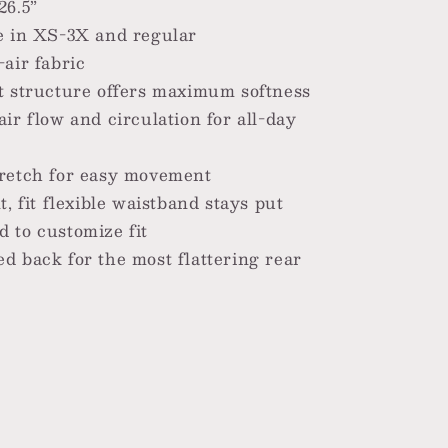
26.5”
e in XS-3X and regular
-air fabric
t structure offers maximum softness
air flow and circulation for all-day
retch for easy movement
t, fit flexible waistband stays put
 to customize fit
d back for the most flattering rear