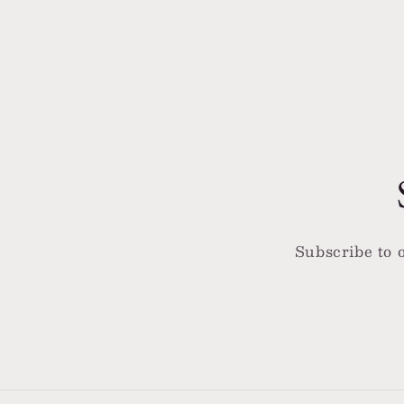
4
5
in
in
modal
moda
Subscribe to o