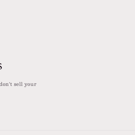
s
don't sell your