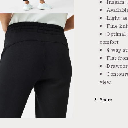
Inseam: 
Availabl
Light-as
a
Fine kni
Optimal 
l
comfort
4-way st
Flat fron
Drawcord
Contoure
view
Share
a