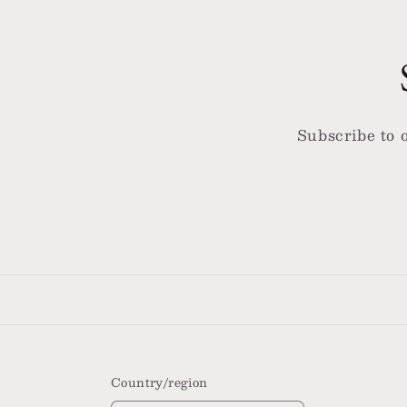
Subscribe to o
Country/region