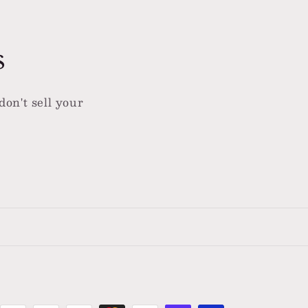
s
don't sell your