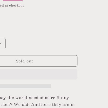
i
ed at checkout.
o
n
nt
ilable
Increase
quantity
for
Sold out
Funny
Frog
Men&#39;s
Crew
Socks
say the world needed more funny
r men? We did! And here they are in