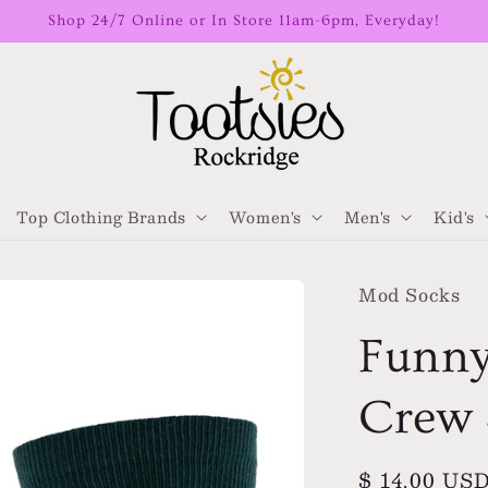
Shop 24/7 Online or In Store 11am-6pm, Everyday!
Top Clothing Brands
Women's
Men's
Kid's
Mod Socks
Funny
Crew 
Regular
$ 14.00 US