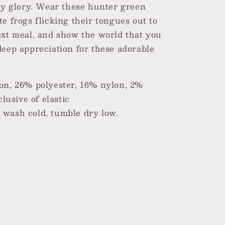
ggy glory. Wear these hunter green
e frogs flicking their tongues out to
ext meal, and show the world that you
deep appreciation for these adorable
on, 26% polyester, 16% nylon, 2%
lusive of elastic
wash cold, tumble dry low.