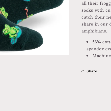
all their fro
socks with cut
catch their n
share in our 
amphibians.
56% cott
spandex exc
Machine 
Share