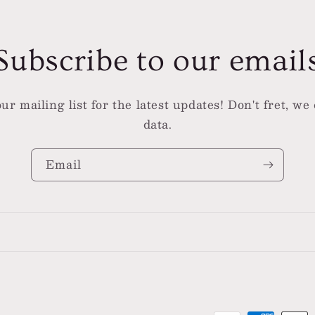
Subscribe to our email
ur mailing list for the latest updates! Don't fret, we 
data.
Email