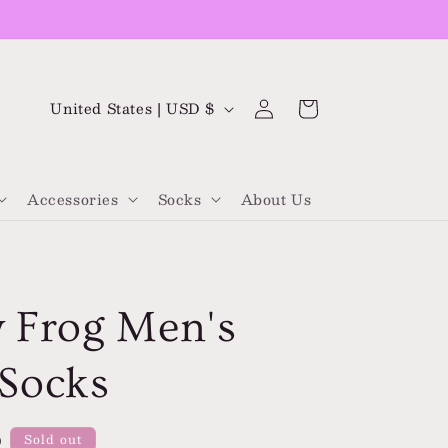
Log
C
Cart
United States | USD $
in
o
u
Accessories
Socks
About Us
n
t
r
y
 Frog Men's
/
r
Socks
e
g
D
Sold out