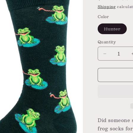
price
Shipping
calculat
Color
Varia
Hunter
sold
out
or
Quantity
unava
Decrease
quantity
for
Funny
Frog
Men&#39;s
Crew
Socks
Did someone 
frog socks fo