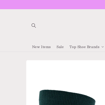
Skip to
content
New Items
Sale
Top Shoe Brands
Skip to
product
information