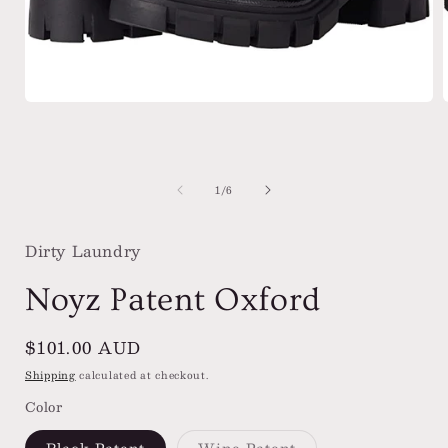
Open
media
1
in
i
modal
of
1
/
6
Dirty Laundry
Noyz Patent Oxford
Regular
$101.00 AUD
price
Shipping
calculated at checkout.
Color
Variant
Black Patent
Wine Patent